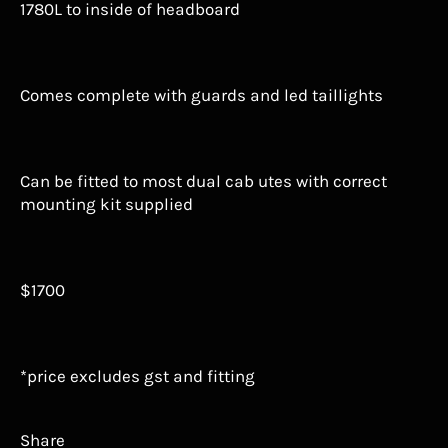
1780L to inside of headboard
Comes complete with guards and led taillights
Can be fitted to most dual cab utes with correct
mounting kit supplied
$1700
*price excludes gst and fitting
Share