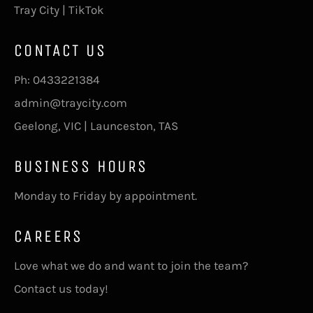
Tray City | TikTok
CONTACT US
Ph:
0433221384
admin@traycity.com
Geelong, VIC | Launceston, TAS
BUSINESS HOURS
Monday to Friday by appointment.
CAREERS
Love what we do and want to join the team?
Contact us today!