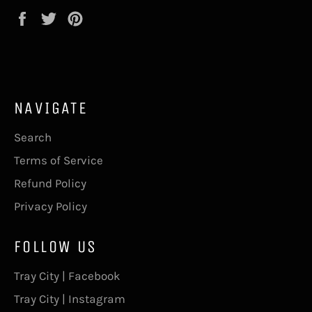
Share
Tweet
Pin
on
on
on
Facebook
Twitter
Pinterest
NAVIGATE
Search
Terms of Service
Refund Policy
Privacy Policy
FOLLOW US
Tray City | Facebook
Tray City | Instagram