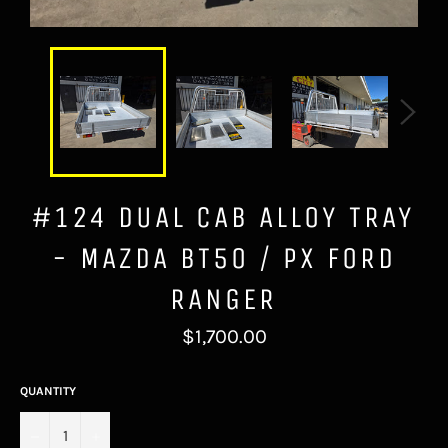
#124 DUAL CAB ALLOY TRAY
- MAZDA BT50 / PX FORD
RANGER
Regular
$1,700.00
price
QUANTITY
−
+