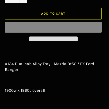
ADD TO CART
#124 Dual cab Alloy Tray - Mazda Bt50 / PX Ford
Ranger
1900w x 1860L overall