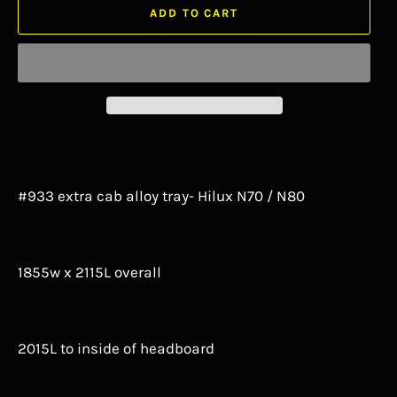
ADD TO CART
#933 extra cab alloy tray- Hilux N70 / N80
1855w x 2115L overall
2015L to inside of headboard