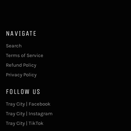
on
on
on
Facebook
Twitter
Pinterest
NAVIGATE
Search
Terms of Service
Refund Policy
Privacy Policy
FOLLOW US
Tray City | Facebook
Tray City | Instagram
Tray City | TikTok