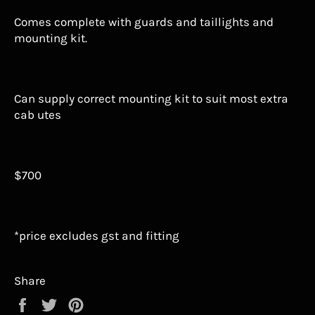
Comes complete with guards and taillights and
mounting kit.
Can supply correct mounting kit to suit most extra
cab utes
$700
*price excludes gst and fitting
Share
Share
Tweet
Pin