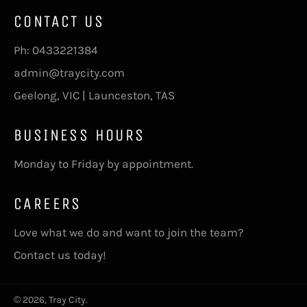
CONTACT US
Ph:
0433221384
admin@traycity.com
Geelong, VIC | Launceston, TAS
BUSINESS HOURS
Monday to Friday by appointment.
CAREERS
Love what we do and want to join the team?
Contact us today!
© 2026,
Tray City
.