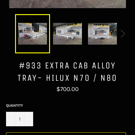
#933 EXTRA CAB ALLOY
TRAY- HILUX N70 / N80
Regular
$700.00
price
QUANTITY
−
+