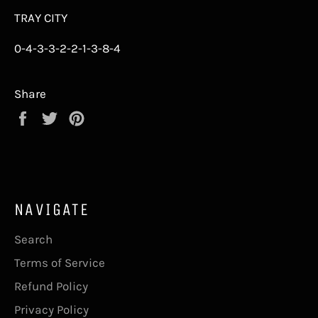
TRAY CITY
0-4-3-3-2-2-1-3-8-4
Share
Share
Tweet
Pin
on
on
on
Facebook
Twitter
Pinterest
NAVIGATE
Search
Terms of Service
Refund Policy
Privacy Policy