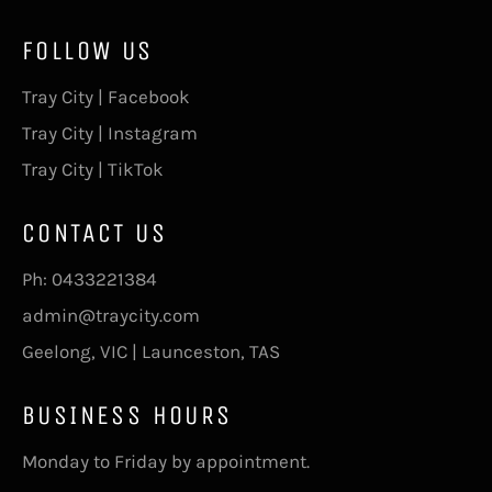
FOLLOW US
Tray City | Facebook
Tray City | Instagram
Tray City | TikTok
CONTACT US
Ph:
0433221384
admin@traycity.com
Geelong, VIC | Launceston, TAS
BUSINESS HOURS
Monday to Friday by appointment.