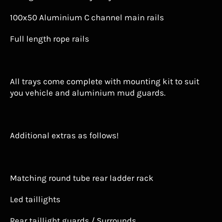
100x50 Aluminium C channel main rails
Full length rope rails
All trays come complete with mounting kit to suit
you vehicle and aluminium mud guards.
Additional extras as follows!
Matching round tube rear ladder rack
Led taillights
Rear taillight guards / Surrounds