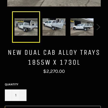
NEW DUAL CAB ALLOY TRAYS
1855W X 1730L
Regular
$2,270.00
price
QUANTITY
−
+