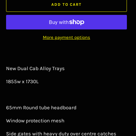
ADD TO CART
More payment options
New Dual Cab Alloy Trays
1855w x 1730L
65mm Round tube headboard
Window protection mesh
Side gates with heavy duty over centre catches