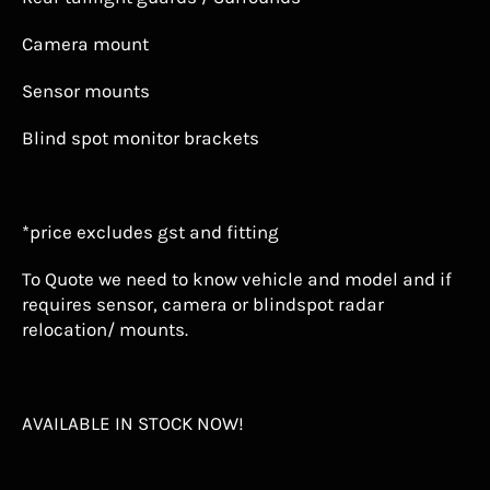
Camera mount
Sensor mounts
Blind spot monitor brackets
*price excludes gst and fitting
To Quote we need to know vehicle and model and if
requires sensor, camera or blindspot radar
relocation/ mounts.
AVAILABLE IN STOCK NOW!